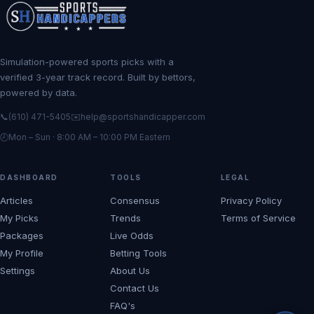
Simulation-powered sports picks with a
verified 3-year track record. Built by bettors,
powered by data.
📞
(610) 471-5405
✉️
help@sportshandicapper.com
🕗
Mon – Sun · 8:00 AM – 10:00 PM Eastern
DASHBOARD
TOOLS
LEGAL
Articles
Consensus
Privacy Policy
My Picks
Trends
Terms of Service
Packages
Live Odds
My Profile
Betting Tools
Settings
About Us
Contact Us
FAQ's