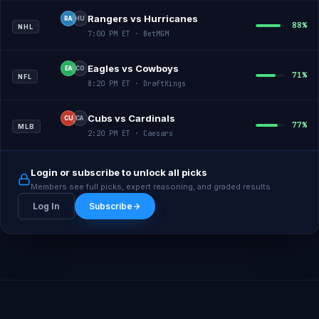
Rangers vs Hurricanes
RA
HU
88%
NHL
7:00 PM ET · BetMGM
Eagles vs Cowboys
EA
CO
71%
NFL
8:20 PM ET · DraftKings
Cubs vs Cardinals
CU
CA
77%
MLB
2:20 PM ET · Caesars
Login or subscribe to unlock all picks
Members see full picks, expert reasoning, and graded results
Log In
Subscribe