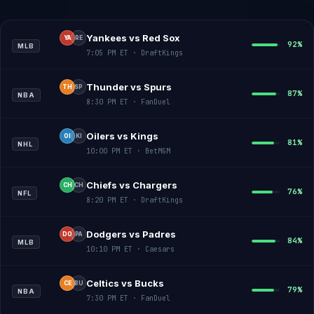
Yankees vs Red Sox
YA
RE
92%
MLB
7:05 PM ET · DraftKings
Thunder vs Spurs
TH
SP
87%
NBA
8:30 PM ET · FanDuel
Oilers vs Kings
OI
KI
81%
NHL
10:00 PM ET · BetMGM
Chiefs vs Chargers
CH
CH
76%
NFL
8:20 PM ET · DraftKings
Dodgers vs Padres
DO
PA
84%
MLB
10:10 PM ET · Caesars
Celtics vs Bucks
CE
BU
79%
NBA
7:30 PM ET · FanDuel