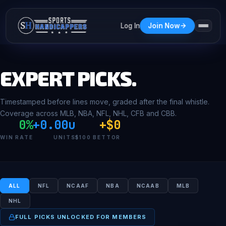
Log In
Join Now
EXPERT PICKS.
Timestamped before lines move, graded after the final whistle.
Coverage across MLB, NBA, NFL, NHL, CFB and CBB.
0%
+0.00u
+$0
WIN RATE
UNITS
$100 BETTOR
ALL
NFL
NCAAF
NBA
NCAAB
MLB
NHL
FULL PICKS UNLOCKED FOR MEMBERS